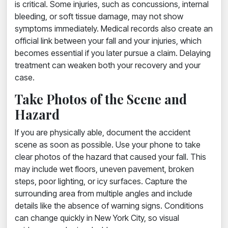
is critical. Some injuries, such as concussions, internal
bleeding, or soft tissue damage, may not show
symptoms immediately. Medical records also create an
official link between your fall and your injuries, which
becomes essential if you later pursue a claim. Delaying
treatment can weaken both your recovery and your
case.
Take Photos of the Scene and
Hazard
If you are physically able, document the accident
scene as soon as possible. Use your phone to take
clear photos of the hazard that caused your fall. This
may include wet floors, uneven pavement, broken
steps, poor lighting, or icy surfaces. Capture the
surrounding area from multiple angles and include
details like the absence of warning signs. Conditions
can change quickly in New York City, so visual