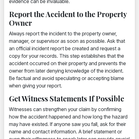
evidence can be invaluable.
Report the Accident to the Property
Owner
Always report the incident to the property owner,
manager, or supervisor as soon as possible. Ask that
an official incident report be created and request a
copy for your records. This step establishes that the
accident occurred on their property and prevents the
owner from later denying knowledge of the incident.
Be factual and avoid speculating or accepting blame
when giving your report.
Get Witness Statements If Possible
Witnesses can strengthen your claim by confirming
how the accident happened and how long the hazard
may have existed. If anyone saw you fall, ask for their
name and contact information. A brief statement or