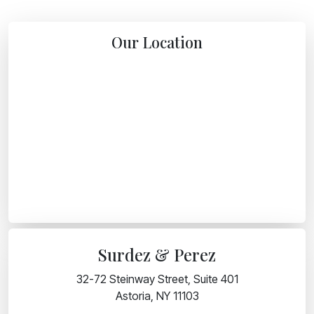
Our Location
Surdez & Perez
32-72 Steinway Street, Suite 401
Astoria, NY 11103