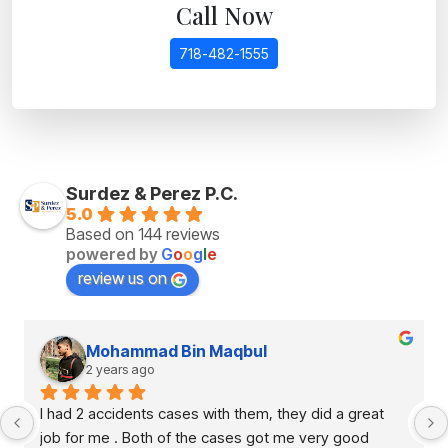
Call Now
718-482-1555
Surdez & Perez P.C.
5.0
Based on 144 reviews
powered by
G
o
o
g
l
e
review us on
Mohammad Bin Maqbul
2 years ago
I had 2 accidents cases with them, they did a great 
job for me . Both of the cases got me very good 