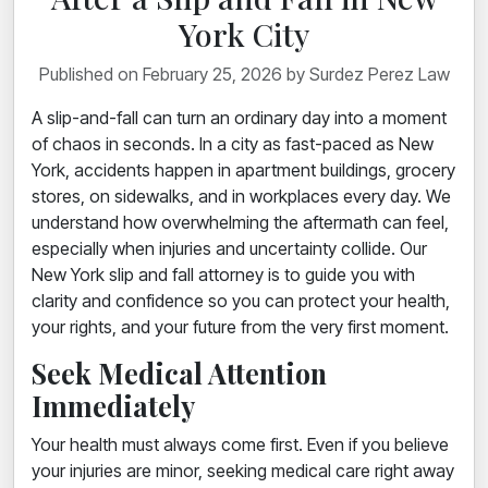
York City
Published on February 25, 2026 by Surdez Perez Law
A slip-and-fall can turn an ordinary day into a moment
of chaos in seconds. In a city as fast-paced as New
York, accidents happen in apartment buildings, grocery
stores, on sidewalks, and in workplaces every day. We
understand how overwhelming the aftermath can feel,
especially when injuries and uncertainty collide. Our
New York slip and fall attorney is to guide you with
clarity and confidence so you can protect your health,
your rights, and your future from the very first moment.
Seek Medical Attention
Immediately
Your health must always come first. Even if you believe
your injuries are minor, seeking medical care right away