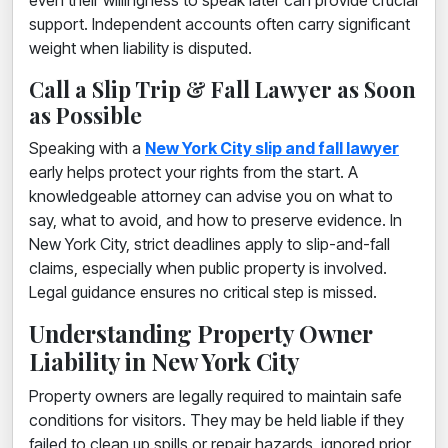
even their willingness to speak later can provide crucial
support. Independent accounts often carry significant
weight when liability is disputed.
Call a Slip Trip & Fall Lawyer as Soon
as Possible
Speaking with a
New York City slip and fall lawyer
early helps protect your rights from the start. A
knowledgeable attorney can advise you on what to
say, what to avoid, and how to preserve evidence. In
New York City, strict deadlines apply to slip-and-fall
claims, especially when public property is involved.
Legal guidance ensures no critical step is missed.
Understanding Property Owner
Liability in New York City
Property owners are legally required to maintain safe
conditions for visitors. They may be held liable if they
failed to clean up spills or repair hazards, ignored prior