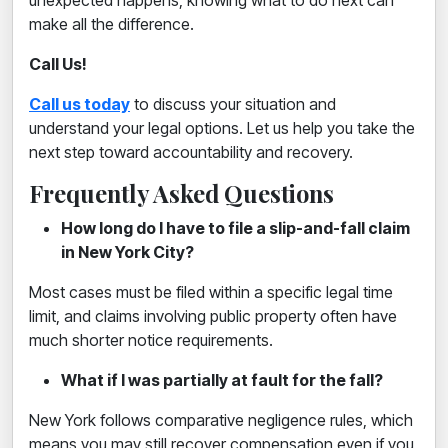
unexpected happens, knowing what to do next can
make all the difference.
Call Us!
Call us today
to discuss your situation and
understand your legal options. Let us help you take the
next step toward accountability and recovery.
Frequently Asked Questions
How long do I have to file a slip-and-fall claim
in New York City?
Most cases must be filed within a specific legal time
limit, and claims involving public property often have
much shorter notice requirements.
What if I was partially at fault for the fall?
New York follows comparative negligence rules, which
means you may still recover compensation even if you