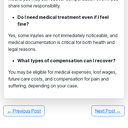
share some responsibility.
Do I need medical treatment even if I feel
fine?
Yes, some injuries are not immediately noticeable, and
medical documentation is critical for both health and
legal reasons.
What types of compensation can I recover?
You may be eligible for medical expenses, lost wages,
future care costs, and compensation for pain and
suffering, depending on your case.
← Previous Post
Next Post →