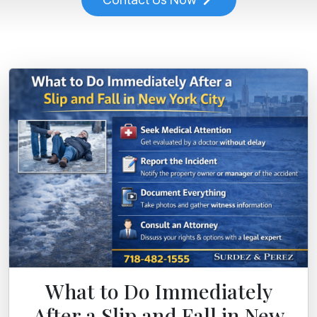
What to Do Immediately
After a Slip and Fall in New