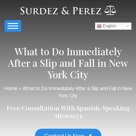
English
What to Do Immediately
After a Slip and Fall in New
York City
Home
> What to Do Immediately After a Slip and Fall in New
York City
Free Consultation With Spanish-Speaking
Attorneys
Contact Us Now