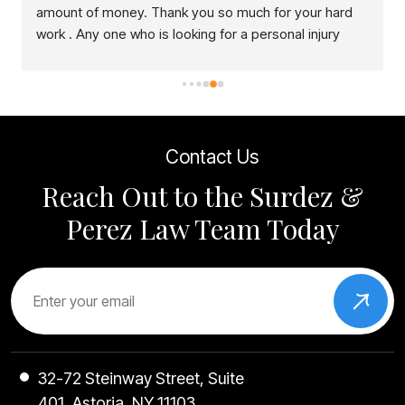
amount of money. Thank you so much for your hard 
work . Any one who is looking for a personal injury 
lawyer, this is right place to come.
Contact Us
Reach Out to the Surdez &
Perez Law Team Today
32-72 Steinway Street, Suite
401, Astoria, NY 11103