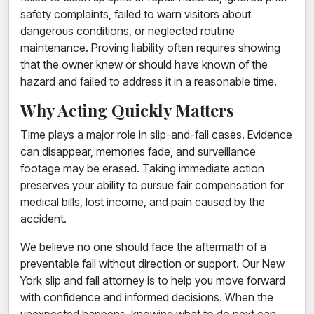
safety complaints, failed to warn visitors about
dangerous conditions, or neglected routine
maintenance. Proving liability often requires showing
that the owner knew or should have known of the
hazard and failed to address it in a reasonable time.
Why Acting Quickly Matters
Time plays a major role in slip-and-fall cases. Evidence
can disappear, memories fade, and surveillance
footage may be erased. Taking immediate action
preserves your ability to pursue fair compensation for
medical bills, lost income, and pain caused by the
accident.
We believe no one should face the aftermath of a
preventable fall without direction or support. Our New
York slip and fall attorney is to help you move forward
with confidence and informed decisions. When the