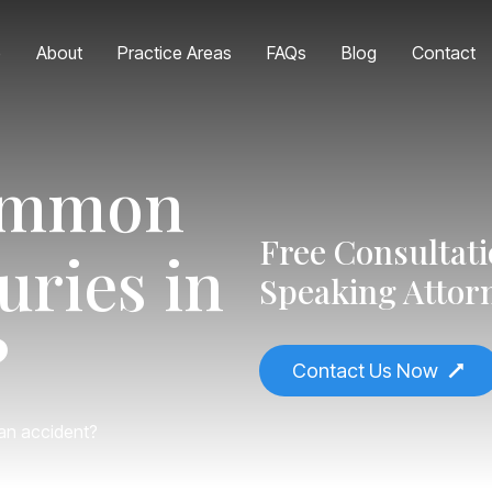
e
About
Practice Areas
FAQs
Blog
Contact
common
Free Consultat
uries in
Speaking Attor
?
Contact Us Now
an accident?