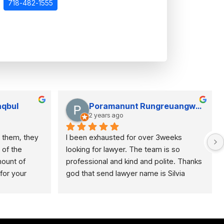
718-482-1555
qbul
Poramanunt Rungreuangwarakorn
2 years ago
 them, they 
I been exhausted for over 3weeks 
of the 
looking for lawyer. The team is so 
unt of 
professional and kind and polite. Thanks 
or your 
god that send lawyer name is Silvia 
oking for a 
Surdez to save me and my baby 
 for 
 right place 
the last day of filling paperwork. 
Recommend this law firm especially for 
taxi drivers. They’re very helpful.