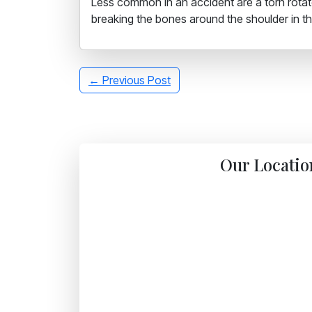
Less common in an accident are a torn rotator
breaking the bones around the shoulder in the
← Previous Post
Our Locatio