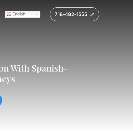
718-482-1555
English
ion With Spanish-
neys