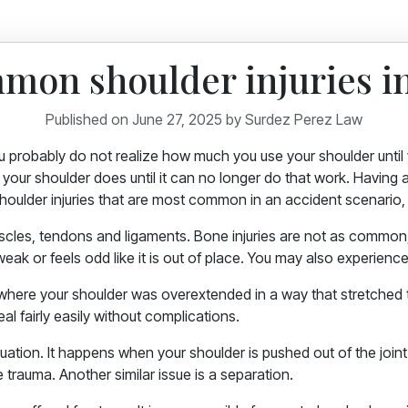
mon shoulder injuries in
Published on June 27, 2025 by Surdez Perez Law
u probably do not realize how much you use your shoulder until yo
your shoulder does until it can no longer do that work. Having a 
 shoulder injuries that are most common in an accident scenario
muscles, tendons and ligaments. Bone injuries are not as commo
weak or feels odd like it is out of place. You may also experience
 where your shoulder was overextended in a way that stretched
eal fairly easily without complications.
ation. It happens when your shoulder is pushed out of the joint. 
e trauma. Another similar issue is a separation.