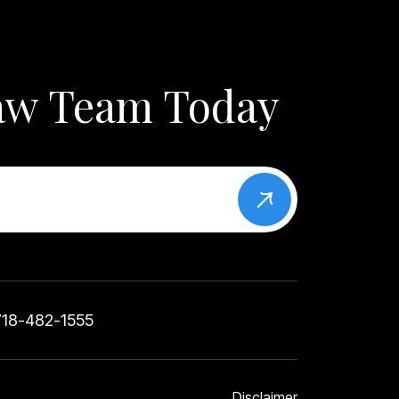
Law Team Today
718-482-1555
Disclaimer