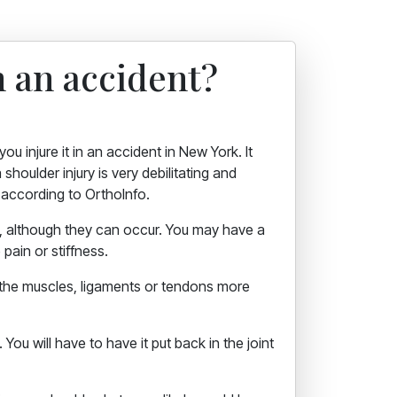
 an accident?
u injure it in an accident in New York. It
shoulder injury is very debilitating and
, according to OrthoInfo.
n, although they can occur. You may have a
 pain or stiffness.
 the muscles, ligaments or tendons more
You will have to have it put back in the joint