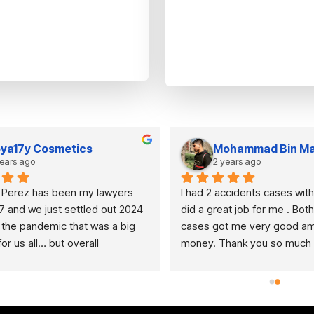
ya17y Cosmetics
Mohammad Bin Ma
years ago
2 years ago
 Perez has been my lawyers 
I had 2 accidents cases with
7 and we just settled out 2024 
did a great job for me . Both 
 the pandemic that was a big 
cases got me very good amo
r us all… but overall 
money. Thank you so much f
NN IS AMAZING if anyone is 
hard work . Any one who is lo
or a loving caring duo that would 
personal injury lawyer, this is
ob done it’s a must to use they 
to come.
  I have recommended several 