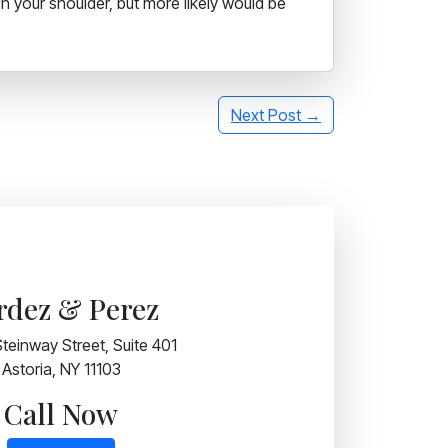
in your shoulder, but more likely would be
Next Post →
rdez & Perez
teinway Street, Suite 401
Astoria, NY 11103
Call Now