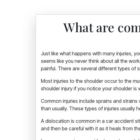
What are com
Just like what happens with many injuries, yo
seems like you never think about all the work 
painful. There are several different types of
Most injuries to the shoulder occur to the 
shoulder injury if you notice your shoulder is 
Common injuries include sprains and strains
than usually. These types of injuries usually h
A dislocation is common in a car accident situ
and then be careful with it as it heals from th