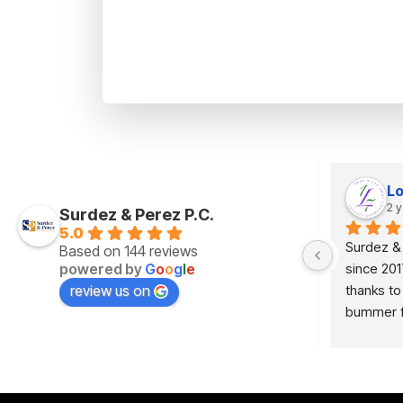
Luz Villegas
Lo
2 years ago
2 
Surdez & Perez P.C.
5.0
Thank you very much for your services 
Surdez &
Based on 144 reviews
powered by
G
o
o
g
l
e
ey 
provided in my case, very professional.
since 201
review us on
thanks to
g 
bummer fo
d 
KEVINNNN
looking f
get the j
law firm.