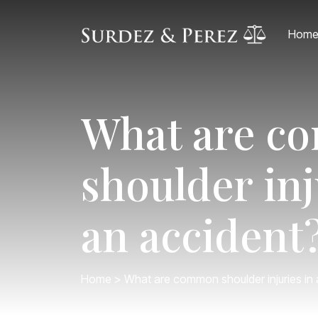
Hom
What are 
shoulder inj
an accident
Home
> What are common shoulder injuries in 