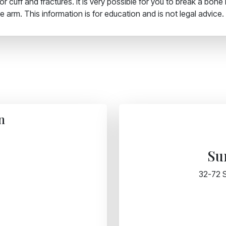
 cuff and fractures. It is very possible for you to break a bone 
 arm. This information is for education and is not legal advice.
n
Su
32-72 S