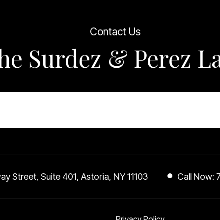
ple to Kevin and I can promise 
also was happy.  I found and 
Contact Us
ly within Kevin and his team and 
ul God placed us together you 
the Surdez & Perez 
d hands so if your in a jam u 
ome Get U Some
UR THE BEST 
 I love 
 
 it’s Katara 
vinnnnnn lol that’s my business 
a17y Cosmetics
y Street, Suite 401, Astoria, NY 11103
Call Now:
Privacy Policy