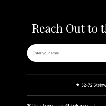
other peo
you they 
gain fami
is thankf
Reach Out to 
are in goo
better C
KEVIN YO
you guys
Daniel Ke
name Loy
32-72 Steinwa
2025 surdezperezlaw. All rights reserved.