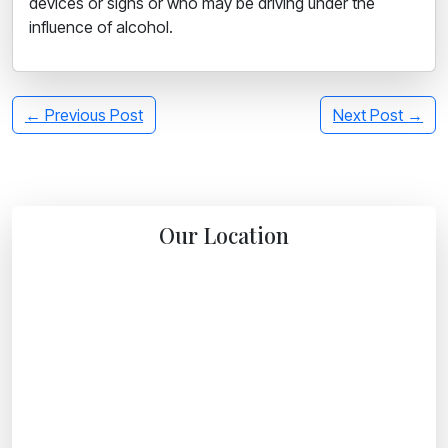
devices or signs or who may be driving under the
influence of alcohol.
← Previous Post
Next Post →
Our Location