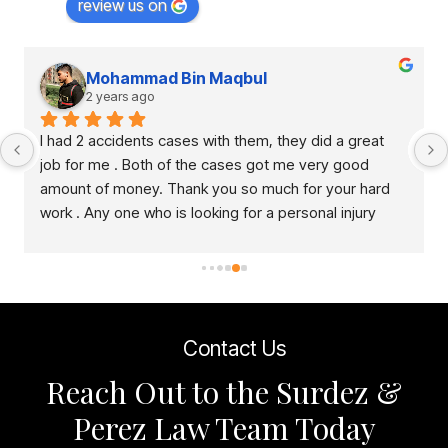
review us on
Mohammad Bin Maqbul
2 years ago
I had 2 accidents cases with them, they did a great 
job for me . Both of the cases got me very good 
amount of money. Thank you so much for your hard 
work . Any one who is looking for a personal injury 
lawyer, this is right place to come.
Contact Us
Reach Out to the Surdez &
Perez Law Team Today