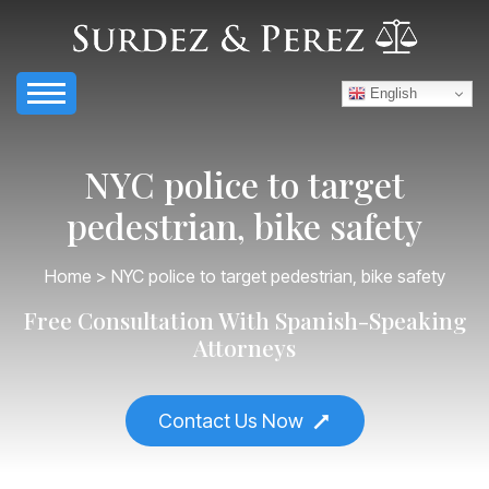
English
NYC police to target
pedestrian, bike safety
Home
> NYC police to target pedestrian, bike safety
Free Consultation With Spanish-Speaking
Attorneys
Contact Us Now