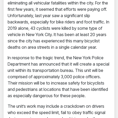
eliminating all vehicular fatalities within the city. For the
first few years, it seemed that efforts were paying off.
Unfortunately, last year saw a significant slip
backwards, especially for bike riders and foot traffic. In
2019 alone,
43 cyclists were killed
by some type of
vehicle in New York City. It has been at least 20 years
since the city has experienced this many bicyclist
deaths on area streets in a single calendar year.
In response to the tragic trend, the New York Police
Department has announced that it will create a special
unit within its transportation bureau. This unit will be
comprised of approximately 3,000 police officers.
Their mission will be to increase safety for bicyclists
and pedestrians at locations that have been identified
as especially dangerous for these people.
The unit’s work may include a crackdown on drivers
who exceed the speed limit, fail to obey traffic signal