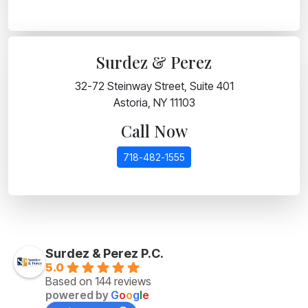
Surdez & Perez
32-72 Steinway Street, Suite 401
Astoria, NY 11103
Call Now
718-482-1555
Surdez & Perez P.C.
5.0
Based on 144 reviews
powered by
G
o
o
g
l
e