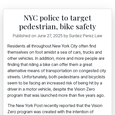
NYC police to target
pedestrian, bike safety
Published on June 27, 2025 by Surdez Perez Law
Residents all throughout New York City often find
themselves on foot amidst a sea of cars, trucks and
other vehicles. In addition, more and more people are
finding that riding a bike can offer them a great
alternative means of transportation on congested city
streets. Unfortunately, both pedestrians and bicyclists
seem to be facing an increased
risk of being hit by a
driver
in a motor vehicle, despite the Vision Zero
program that was launched more than five years ago.
The New York Post recently reported that the Vision
Zero program was created with the intention of